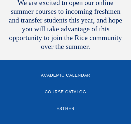
We are excited to open our online
summer courses to incoming freshmen
and transfer students this year, and hope
you will take advantage of this
opportunity to join the Rice community
over the summer.
ACADEMIC CALENDAR
COURSE CATALOG
ESTHER