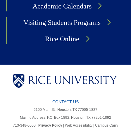
Academic Calendars
Visiting Students Programs
Rice Online
CONTACT US
6100 Main St., Houston, TX 77005-1827
Mailing Address: P.O. Box 1892, Houston, TX 77251-1892
713-348-0000 |
Privacy Policy
|
Web Accessibility
|
Campus Carry