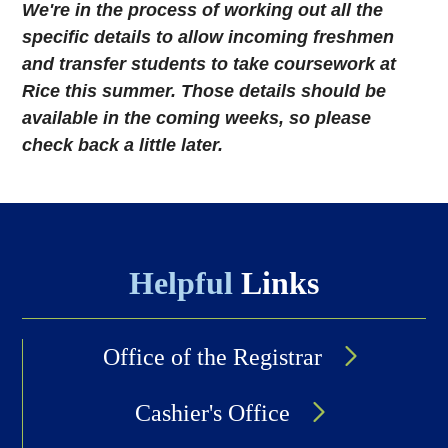
We're in the process of working out all the
specific details to allow incoming freshmen
and transfer students to take coursework at
Rice this summer. Those details should be
available in the coming weeks, so please
check back a little later.
Helpful
Links
Office of the Registrar
Cashier's Office